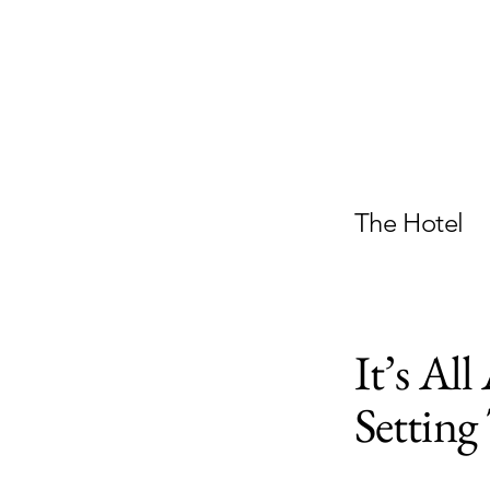
The Hotel
It’s Al
Settin