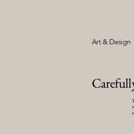
Art & Design
Carefull
T
w
a