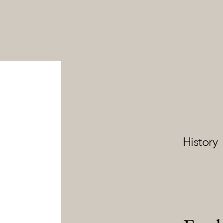
History