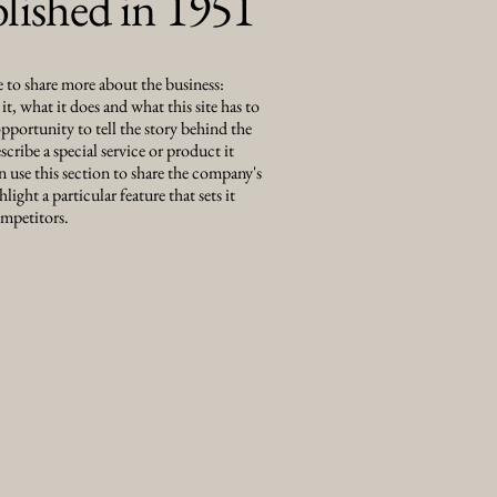
blished in 1951
e to share more about the business:
t, what it does and what this site has to
 opportunity to tell the story behind the
scribe a special service or product it
n use this section to share the company's
hlight a particular feature that sets it
mpetitors.