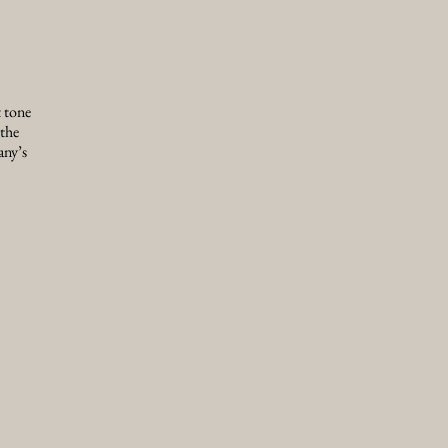
t tone
 the
any’s