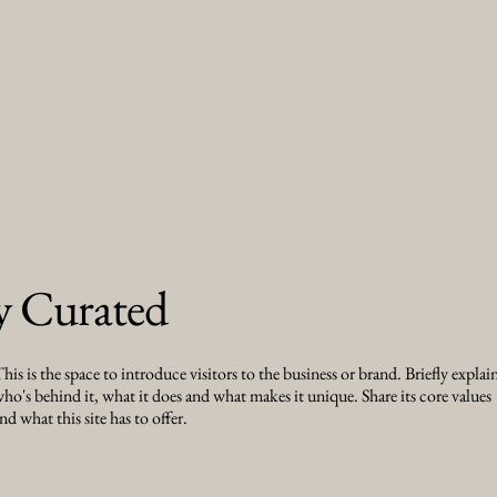
y Curated
his is the space to introduce visitors to the business or brand. Briefly explai
ho's behind it, what it does and what makes it unique. Share its core values
nd what this site has to offer.