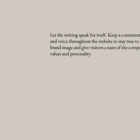
Let the writing speak for itself. Keep a consisten
and voice throughout the website to stay true to
brand image and give visitors a taste of the comp
values and personality.