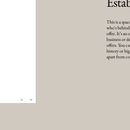
Esta
This is a spac
who's behind i
offer. It’s an
business or de
offers. You ca
history or hig
apart from co