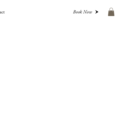
Book Now
act