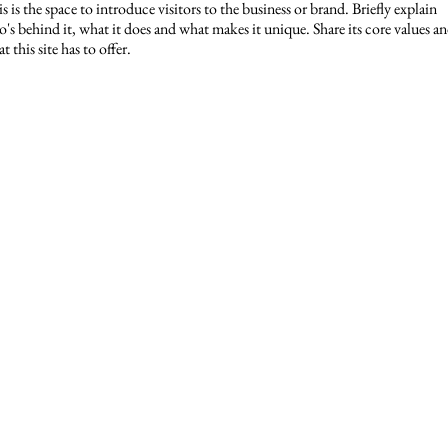
s is the space to introduce visitors to the business or brand. Briefly explain
's behind it, what it does and what makes it unique. Share its core values a
t this site has to offer.