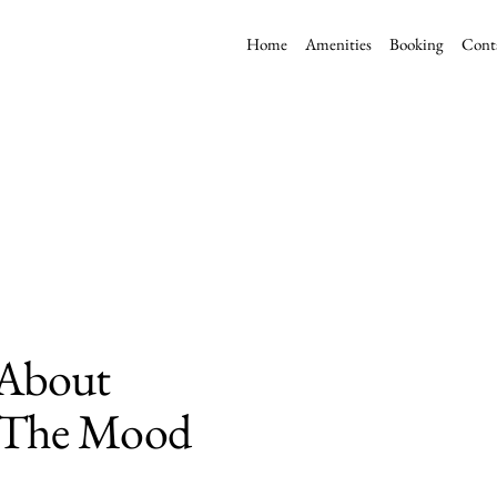
Home
Amenities
Booking
Cont
l About
g The Mood