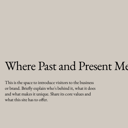
Where Past and Present M
This is the space to introduce visitors to the business
or brand. Briefly explain who's behind it, what it does
and what makes it unique. Share its core values and
what this site has to offer.